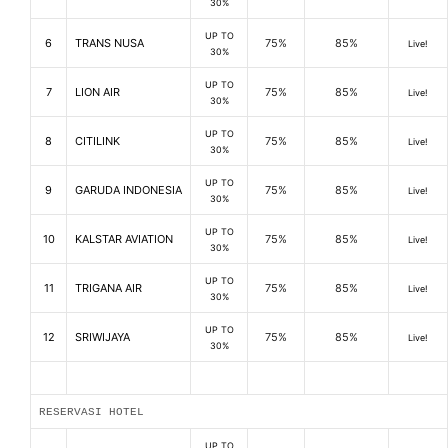
30%
UP TO
6
TRANS NUSA
75%
85%
Live!
30%
UP TO
7
LION AIR
75%
85%
Live!
30%
UP TO
8
CITILINK
75%
85%
Live!
30%
UP TO
9
GARUDA INDONESIA
75%
85%
Live!
30%
UP TO
10
KALSTAR AVIATION
75%
85%
Live!
30%
UP TO
11
TRIGANA AIR
75%
85%
Live!
30%
UP TO
12
SRIWIJAYA
75%
85%
Live!
30%
RESERVASI HOTEL
UP TO