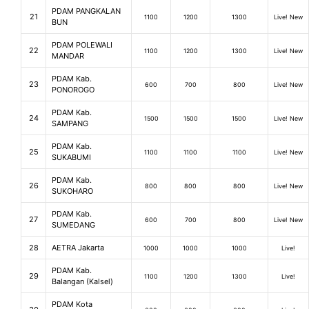
PDAM PANGKALAN
21
1100
1200
1300
Live! New
BUN
PDAM POLEWALI
22
1100
1200
1300
Live! New
MANDAR
PDAM Kab.
23
600
700
800
Live! New
PONOROGO
PDAM Kab.
24
1500
1500
1500
Live! New
SAMPANG
PDAM Kab.
25
1100
1100
1100
Live! New
SUKABUMI
PDAM Kab.
26
800
800
800
Live! New
SUKOHARO
PDAM Kab.
27
600
700
800
Live! New
SUMEDANG
28
AETRA Jakarta
1000
1000
1000
Live!
PDAM Kab.
29
1100
1200
1300
Live!
Balangan (Kalsel)
PDAM Kota