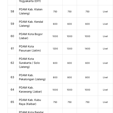
Yogyakarta (DIY)
PDAM Kab. Klaten
58
750
750
750
Live!
(Jateng)
PDAM Kab. Kendal
59
600
600
600
Live!
(Jateng)
PDAM Kota Bogor
60
1000
1000
1000
Live!
(Jabar)
PDAM Kota
61
1200
1300
1400
Live!
Pasuruan (Jatim)
PDAM Kota
62
Surakarta / Solo
600
600
600
Live!
(Jateng)
PDAM Kab.
63
800
800
800
Live!
Pekalongan (Jateng)
PDAM Kab.
64
1000
1000
1000
Live!
Karawang (Jabar)
PDAM Kab. Kubu
65
750
750
750
Live!
Raya (Kalbar)
PDAM Kota Bandar