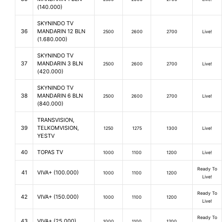
(140.000)
SKYNINDO TV
36
MANDARIN 12 BLN
2500
2600
2700
Live!
(1.680.000)
SKYNINDO TV
37
MANDARIN 3 BLN
2500
2600
2700
Live!
(420.000)
SKYNINDO TV
38
MANDARIN 6 BLN
2500
2600
2700
Live!
(840.000)
TRANSVISION,
39
TELKOMVISION,
1250
1275
1300
Live!
YESTV
40
TOPAS TV
1000
1100
1200
Live!
Ready To
41
VIVA+ (100.000)
1000
1100
1200
Live!
Ready To
42
VIVA+ (150.000)
1000
1100
1200
Live!
Ready To
43
VIVA+ (25.000)
1000
1100
1200