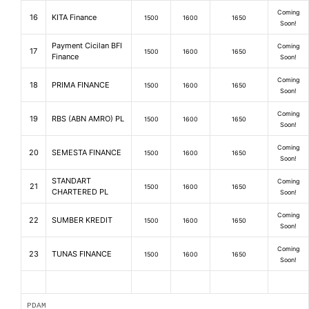
Coming
16
KITA Finance
1500
1600
1650
Soon!
Payment Cicilan BFI
Coming
17
1500
1600
1650
Finance
Soon!
Coming
18
PRIMA FINANCE
1500
1600
1650
Soon!
Coming
19
RBS (ABN AMRO) PL
1500
1600
1650
Soon!
Coming
20
SEMESTA FINANCE
1500
1600
1650
Soon!
STANDART
Coming
21
1500
1600
1650
CHARTERED PL
Soon!
Coming
22
SUMBER KREDIT
1500
1600
1650
Soon!
Coming
23
TUNAS FINANCE
1500
1600
1650
Soon!
PDAM