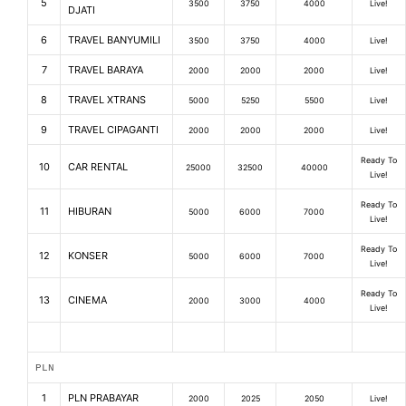
5
3500
3750
4000
Live!
DJATI
6
TRAVEL BANYUMILI
3500
3750
4000
Live!
7
TRAVEL BARAYA
2000
2000
2000
Live!
8
TRAVEL XTRANS
5000
5250
5500
Live!
9
TRAVEL CIPAGANTI
2000
2000
2000
Live!
Ready To
10
CAR RENTAL
25000
32500
40000
Live!
Ready To
11
HIBURAN
5000
6000
7000
Live!
Ready To
12
KONSER
5000
6000
7000
Live!
Ready To
13
CINEMA
2000
3000
4000
Live!
PLN
1
PLN PRABAYAR
2000
2025
2050
Live!