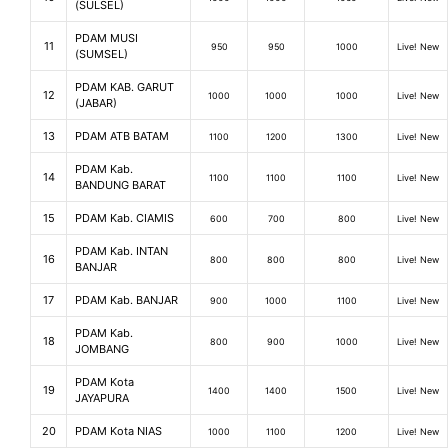
(SULSEL)
PDAM MUSI
11
950
950
1000
Live! New
(SUMSEL)
PDAM KAB. GARUT
12
1000
1000
1000
Live! New
(JABAR)
13
PDAM ATB BATAM
1100
1200
1300
Live! New
PDAM Kab.
14
1100
1100
1100
Live! New
BANDUNG BARAT
15
PDAM Kab. CIAMIS
600
700
800
Live! New
PDAM Kab. INTAN
16
800
800
800
Live! New
BANJAR
17
PDAM Kab. BANJAR
900
1000
1100
Live! New
PDAM Kab.
18
800
900
1000
Live! New
JOMBANG
PDAM Kota
19
1400
1400
1500
Live! New
JAYAPURA
20
PDAM Kota NIAS
1000
1100
1200
Live! New