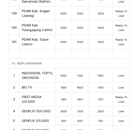
Samarinda (Kaltim)
Live!
PDAM Kab. Sragen
Ready To
139
1000
1000
1000
(Jateng)
Live!
PDAM Kab.
Ready To
140
1000
1000
1000
Tulungagung (Jatim)
Live!
PDAM Kab. Tuban
Ready To
141
1000
1000
1000
(Jatim)
Live!
TV BERLANGGANAN
INDOVISION, TOPTV,
1
1000
1100
1200
Live!
OKEVISION
2
BIG TV
1500
1600
1700
Live!
FIRST MEDIA
Ready To
3
1501
1601
1701
(20.000)
Live!
4
GENFLIX (100.000)
2000
2100
2200
Live!
5
GENFLIX (25.000)
500
600
700
Live!