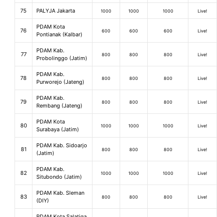
75
PALYJA Jakarta
1000
1000
1000
Live!
PDAM Kota
76
600
600
600
Live!
Pontianak (Kalbar)
PDAM Kab.
77
800
800
800
Live!
Probolinggo (Jatim)
PDAM Kab.
78
800
800
800
Live!
Purworejo (Jateng)
PDAM Kab.
79
800
800
800
Live!
Rembang (Jateng)
PDAM Kota
80
1000
1000
1000
Live!
Surabaya (Jatim)
PDAM Kab. Sidoarjo
81
800
800
800
Live!
(Jatim)
PDAM Kab.
82
1000
1000
1000
Live!
Situbondo (Jatim)
PDAM Kab. Sleman
83
800
800
800
Live!
(DIY)
PDAM Kota Salatiga