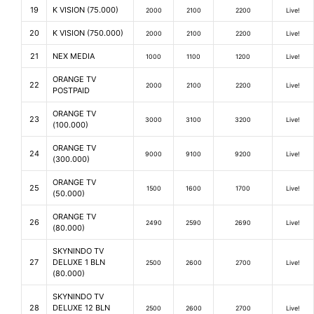
19
K VISION (75.000)
2000
2100
2200
Live!
20
K VISION (750.000)
2000
2100
2200
Live!
21
NEX MEDIA
1000
1100
1200
Live!
ORANGE TV
22
2000
2100
2200
Live!
POSTPAID
ORANGE TV
23
3000
3100
3200
Live!
(100.000)
ORANGE TV
24
9000
9100
9200
Live!
(300.000)
ORANGE TV
25
1500
1600
1700
Live!
(50.000)
ORANGE TV
26
2490
2590
2690
Live!
(80.000)
SKYNINDO TV
27
DELUXE 1 BLN
2500
2600
2700
Live!
(80.000)
SKYNINDO TV
28
DELUXE 12 BLN
2500
2600
2700
Live!