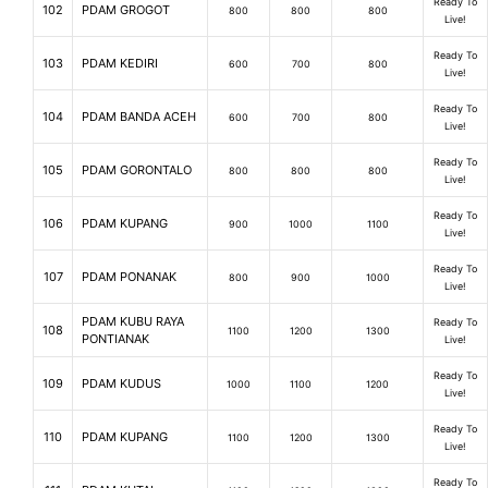
Ready To
102
PDAM GROGOT
800
800
800
Live!
Ready To
103
PDAM KEDIRI
600
700
800
Live!
Ready To
104
PDAM BANDA ACEH
600
700
800
Live!
Ready To
105
PDAM GORONTALO
800
800
800
Live!
Ready To
106
PDAM KUPANG
900
1000
1100
Live!
Ready To
107
PDAM PONANAK
800
900
1000
Live!
PDAM KUBU RAYA
Ready To
108
1100
1200
1300
PONTIANAK
Live!
Ready To
109
PDAM KUDUS
1000
1100
1200
Live!
Ready To
110
PDAM KUPANG
1100
1200
1300
Live!
Ready To