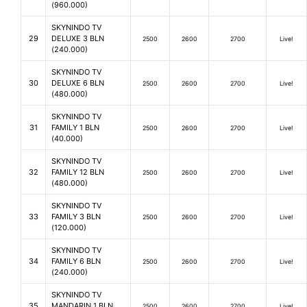
(960.000)
SKYNINDO TV
29
DELUXE 3 BLN
2500
2600
2700
Live!
(240.000)
SKYNINDO TV
30
DELUXE 6 BLN
2500
2600
2700
Live!
(480.000)
SKYNINDO TV
31
FAMILY 1 BLN
2500
2600
2700
Live!
(40.000)
SKYNINDO TV
32
FAMILY 12 BLN
2500
2600
2700
Live!
(480.000)
SKYNINDO TV
33
FAMILY 3 BLN
2500
2600
2700
Live!
(120.000)
SKYNINDO TV
34
FAMILY 6 BLN
2500
2600
2700
Live!
(240.000)
SKYNINDO TV
35
MANDARIN 1 BLN
2500
2600
2700
Live!