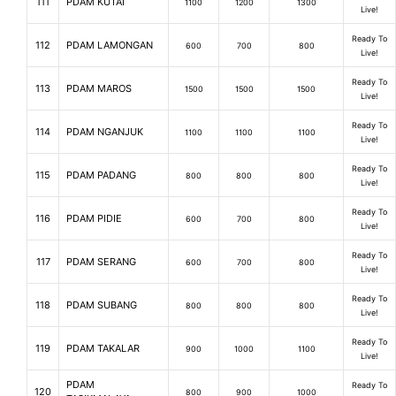
111
PDAM KUTAI
1100
1200
1300
Live!
Ready To
112
PDAM LAMONGAN
600
700
800
Live!
Ready To
113
PDAM MAROS
1500
1500
1500
Live!
Ready To
114
PDAM NGANJUK
1100
1100
1100
Live!
Ready To
115
PDAM PADANG
800
800
800
Live!
Ready To
116
PDAM PIDIE
600
700
800
Live!
Ready To
117
PDAM SERANG
600
700
800
Live!
Ready To
118
PDAM SUBANG
800
800
800
Live!
Ready To
119
PDAM TAKALAR
900
1000
1100
Live!
PDAM
Ready To
120
800
900
1000