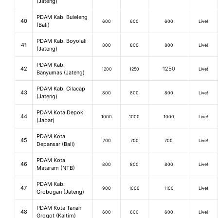
(Jateng)
PDAM Kab. Buleleng
40
600
600
600
Live!
(Bali)
PDAM Kab. Boyolali
41
800
800
800
Live!
(Jateng)
PDAM Kab.
42
1250
1200
1250
Live!
Banyumas (Jateng)
PDAM Kab. Cilacap
43
800
800
800
Live!
(Jateng)
PDAM Kota Depok
44
1000
1000
1000
Live!
(Jabar)
PDAM Kota
45
700
700
700
Live!
Depansar (Bali)
PDAM Kota
46
800
800
800
Live!
Mataram (NTB)
PDAM Kab.
47
900
1000
1100
Live!
Grobogan (Jateng)
PDAM Kota Tanah
48
600
600
600
Live!
Grogot (Kaltim)