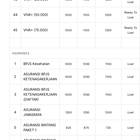
Live!
Ready To
44
VIVA+ (50.000)
1000
1100
1200
Live!
Ready To
45
VIVA+ (75.000)
1000
1100
1200
Live!
ASURANSI
1
BPJS Kesehatan
1000
1050
1100
Live!
ASURANSI BPJS
2
1000
1050
1100
Live!
KETENAGAKERJAAN
ASURANSI BPJS
3
KETENAGAKERJAAN
1000
1050
1100
Live!
(DAFTAR)
ASURANSI
4
1200
1250
1300
Live!
JIWASRAYA
ASURANSI BINTANG
5
625
675
725
Live!
PAKET 1