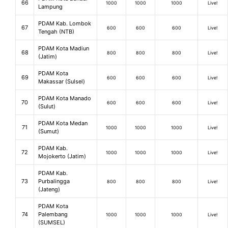
66
1000
1000
1000
Live!
Lampung
PDAM Kab. Lombok
67
600
600
600
Live!
Tengah (NTB)
PDAM Kota Madiun
68
800
800
800
Live!
(Jatim)
PDAM Kota
69
600
600
600
Live!
Makassar (Sulsel)
PDAM Kota Manado
70
600
600
600
Live!
(Sulut)
PDAM Kota Medan
71
1000
1000
1000
Live!
(Sumut)
PDAM Kab.
72
1000
1000
1000
Live!
Mojokerto (Jatim)
PDAM Kab.
73
Purbalingga
800
800
800
Live!
(Jateng)
PDAM Kota
74
Palembang
1000
1000
1000
Live!
(SUMSEL)