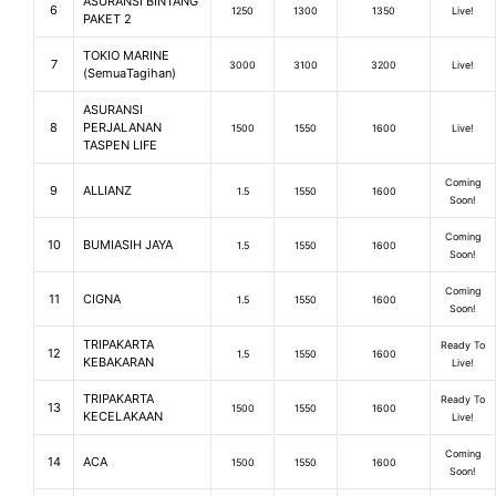
ASURANSI BINTANG
6
1250
1300
1350
Live!
PAKET 2
TOKIO MARINE
7
3000
3100
3200
Live!
(SemuaTagihan)
ASURANSI
8
PERJALANAN
1500
1550
1600
Live!
TASPEN LIFE
Coming
9
ALLIANZ
1.5
1550
1600
Soon!
Coming
10
BUMIASIH JAYA
1.5
1550
1600
Soon!
Coming
11
CIGNA
1.5
1550
1600
Soon!
TRIPAKARTA
Ready To
12
1.5
1550
1600
KEBAKARAN
Live!
TRIPAKARTA
Ready To
13
1500
1550
1600
KECELAKAAN
Live!
Coming
14
ACA
1500
1550
1600
Soon!