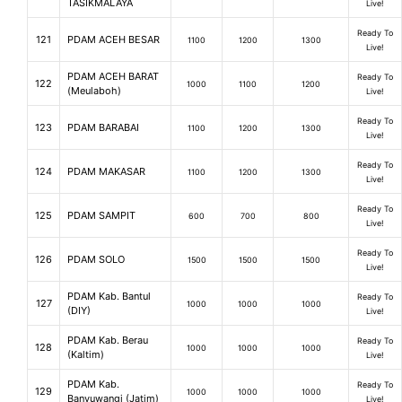
TASIKMALAYA
Live!
Ready To
121
PDAM ACEH BESAR
1100
1200
1300
Live!
PDAM ACEH BARAT
Ready To
122
1000
1100
1200
(Meulaboh)
Live!
Ready To
123
PDAM BARABAI
1100
1200
1300
Live!
Ready To
124
PDAM MAKASAR
1100
1200
1300
Live!
Ready To
125
PDAM SAMPIT
600
700
800
Live!
Ready To
126
PDAM SOLO
1500
1500
1500
Live!
PDAM Kab. Bantul
Ready To
127
1000
1000
1000
(DIY)
Live!
PDAM Kab. Berau
Ready To
128
1000
1000
1000
(Kaltim)
Live!
PDAM Kab.
Ready To
129
1000
1000
1000
Banyuwangi (Jatim)
Live!