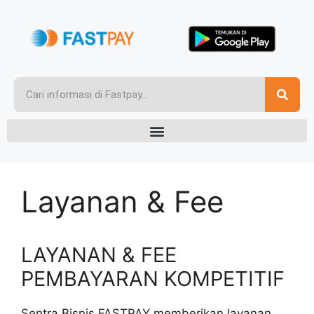
Layanan & Fee
LAYANAN & FEE
PEMBAYARAN KOMPETITIF
Sentra Bisnis FASTPAY memberikan layanan