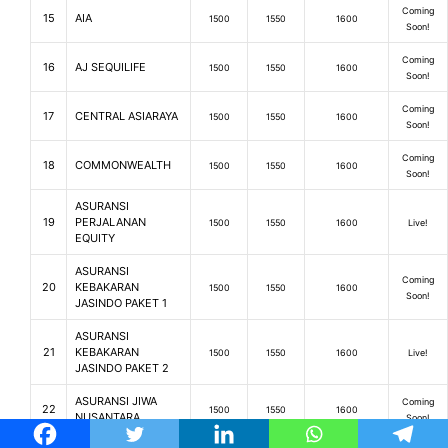
Coming
15
AIA
1500
1550
1600
Soon!
Coming
16
AJ SEQUILIFE
1500
1550
1600
Soon!
Coming
17
CENTRAL ASIARAYA
1500
1550
1600
Soon!
Coming
18
COMMONWEALTH
1500
1550
1600
Soon!
ASURANSI
19
PERJALANAN
1500
1550
1600
Live!
EQUITY
ASURANSI
Coming
20
KEBAKARAN
1500
1550
1600
Soon!
JASINDO PAKET 1
ASURANSI
21
KEBAKARAN
1500
1550
1600
Live!
JASINDO PAKET 2
ASURANSI JIWA
Coming
22
1500
1550
1600
NUSANTARA
Soon!