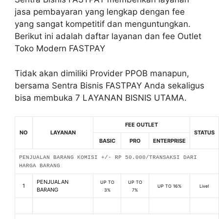
jasa pembayaran yang lengkap dengan fee
yang sangat kompetitif dan menguntungkan.
Berikut ini adalah daftar layanan dan fee Outlet
Toko Modern FASTPAY
Tidak akan dimiliki Provider PPOB manapun,
bersama Sentra Bisnis FASTPAY Anda sekaligus
bisa membuka 7 LAYANAN BISNIS UTAMA.
FEE OUTLET
NO
LAYANAN
STATUS
BASIC
PRO
ENTERPRISE
PENJUALAN BARANG KOMISI +/- RP 50.000/TRANSAKSI DARI
HARGA BARANG
PENJUALAN
UP TO
UP TO
1
UP TO 16%
Live!
BARANG
3%
7%