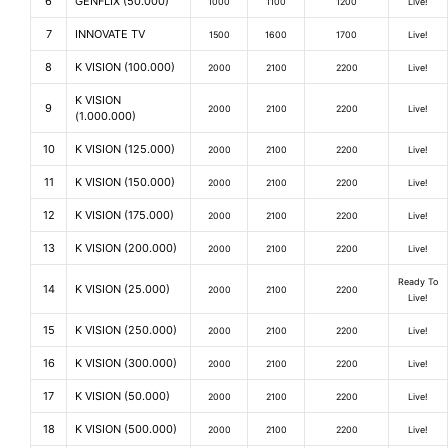
6
GENFLIX (50.000)
1000
1100
1200
Live!
7
INNOVATE TV
1500
1600
1700
Live!
8
K VISION (100.000)
2000
2100
2200
Live!
K VISION
9
2000
2100
2200
Live!
(1.000.000)
10
K VISION (125.000)
2000
2100
2200
Live!
11
K VISION (150.000)
2000
2100
2200
Live!
12
K VISION (175.000)
2000
2100
2200
Live!
13
K VISION (200.000)
2000
2100
2200
Live!
Ready To
14
K VISION (25.000)
2000
2100
2200
Live!
15
K VISION (250.000)
2000
2100
2200
Live!
16
K VISION (300.000)
2000
2100
2200
Live!
17
K VISION (50.000)
2000
2100
2200
Live!
18
K VISION (500.000)
2000
2100
2200
Live!