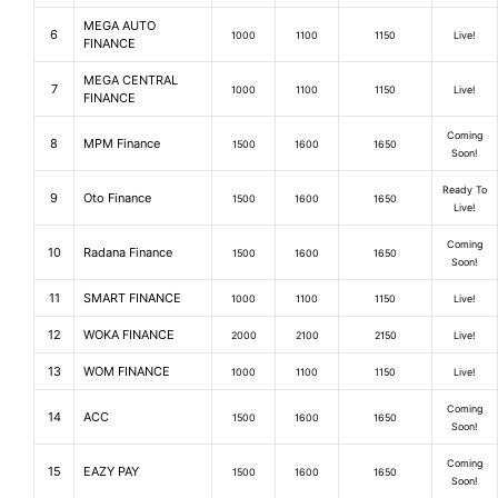
MEGA AUTO
6
1000
1100
1150
Live!
FINANCE
MEGA CENTRAL
7
1000
1100
1150
Live!
FINANCE
Coming
8
MPM Finance
1500
1600
1650
Soon!
Ready To
9
Oto Finance
1500
1600
1650
Live!
Coming
10
Radana Finance
1500
1600
1650
Soon!
11
SMART FINANCE
1000
1100
1150
Live!
12
WOKA FINANCE
2000
2100
2150
Live!
13
WOM FINANCE
1000
1100
1150
Live!
Coming
14
ACC
1500
1600
1650
Soon!
Coming
15
EAZY PAY
1500
1600
1650
Soon!