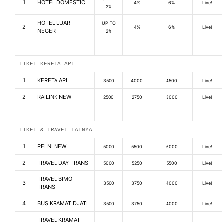
1
HOTEL DOMESTIC
4%
6%
Live!
2%
HOTEL LUAR
UP TO
2
4%
6%
Live!
NEGERI
2%
TIKET KERETA API
1
KERETA API
3500
4000
4500
Live!
2
RAILINK NEW
2500
2750
3000
Live!
TIKET & TRAVEL LAINYA
1
PELNI NEW
5000
5500
6000
Live!
2
TRAVEL DAY TRANS
5000
5250
5500
Live!
TRAVEL BIMO
3
3500
3750
4000
Live!
TRANS
4
BUS KRAMAT DJATI
3500
3750
4000
Live!
TRAVEL KRAMAT