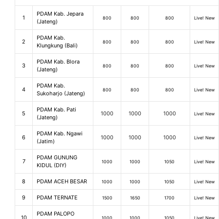
PDAM Kab. Jepara
1
800
800
800
Live! New
(Jateng)
PDAM Kab.
2
800
800
800
Live! New
Klungkung (Bali)
PDAM Kab. Blora
3
800
800
800
Live! New
(Jateng)
PDAM Kab.
4
800
800
800
Live! New
Sukoharjo (Jateng)
PDAM Kab. Pati
5
1000
1000
1000
Live! New
(Jateng)
PDAM Kab. Ngawi
6
1000
1000
1000
Live! New
(Jatim)
PDAM GUNUNG
7
1000
1000
1050
Live! New
KIDUL (DIY)
8
PDAM ACEH BESAR
1000
1000
1050
Live! New
9
PDAM TERNATE
1500
1650
1700
Live! New
PDAM PALOPO
10
1000
1000
1050
Live! New