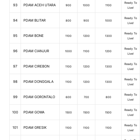
Ready To
93
PDAM ACEH UTARA
900
1000
1100
Live!
Ready To
94
PDAM BLITAR
800
900
1000
Live!
Ready To
95
PDAM BONE
1100
1200
1300
Live!
Ready To
96
PDAM CIANJUR
1000
1100
1200
Live!
Ready To
97
PDAM CIREBON
1100
1200
1300
Live!
Ready To
98
PDAM DONGGALA
1100
1200
1300
Live!
Ready To
99
PDAM GORONTALO
600
700
800
Live!
Ready To
100
PDAM GOWA
1500
1500
1500
Live!
Ready To
101
PDAM GRESIK
1100
1100
1100
Live!