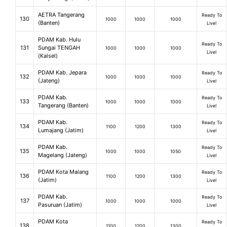
AETRA Tangerang
Ready To
130
1000
1000
1000
(Banten)
Live!
PDAM Kab. Hulu
Ready To
131
Sungai TENGAH
1000
1000
1000
Live!
(Kalsel)
PDAM Kab. Jepara
Ready To
132
1000
1000
1000
(Jateng)
Live!
PDAM Kab.
Ready To
133
1000
1000
1000
Tangerang (Banten)
Live!
PDAM Kab.
Ready To
134
1100
1200
1300
Lumajang (Jatim)
Live!
PDAM Kab.
Ready To
135
1000
1000
1050
Magelang (Jateng)
Live!
PDAM Kota Malang
Ready To
136
1100
1200
1300
(Jatim)
Live!
PDAM Kab.
Ready To
137
1000
1000
1000
Pasuruan (Jatim)
Live!
PDAM Kota
Ready To
138
1100
1200
1300