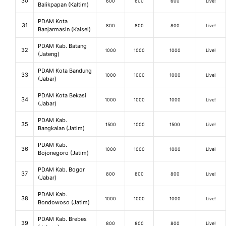
30
600
600
600
Live!
Balikpapan (Kaltim)
PDAM Kota
31
800
800
800
Live!
Banjarmasin (Kalsel)
PDAM Kab. Batang
32
1000
1000
1000
Live!
(Jateng)
PDAM Kota Bandung
33
1000
1000
1000
Live!
(Jabar)
PDAM Kota Bekasi
34
1000
1000
1000
Live!
(Jabar)
PDAM Kab.
35
1500
1000
1500
Live!
Bangkalan (Jatim)
PDAM Kab.
36
1000
1000
1000
Live!
Bojonegoro (Jatim)
PDAM Kab. Bogor
37
800
800
800
Live!
(Jabar)
PDAM Kab.
38
1000
1000
1000
Live!
Bondowoso (Jatim)
PDAM Kab. Brebes
39
800
800
800
Live!