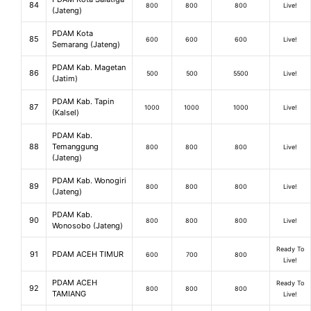
84
800
800
800
Live!
(Jateng)
PDAM Kota
85
600
600
600
Live!
Semarang (Jateng)
PDAM Kab. Magetan
86
500
500
5500
Live!
(Jatim)
PDAM Kab. Tapin
87
1000
1000
1000
Live!
(Kalsel)
PDAM Kab.
88
Temanggung
800
800
800
Live!
(Jateng)
PDAM Kab. Wonogiri
89
800
800
800
Live!
(Jateng)
PDAM Kab.
90
800
800
800
Live!
Wonosobo (Jateng)
Ready To
91
PDAM ACEH TIMUR
600
700
800
Live!
PDAM ACEH
Ready To
92
800
800
800
TAMIANG
Live!