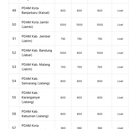
PDAM Kota
49
800
800
800
Live!
Banjarbaru (Kalsel)
PDAM Kota Jambi
50
1000
1000
1000
Live!
(Jambi)
PDAM Kab. Jember
51
750
750
750
Live!
(Jatim)
PDAM Kab. Bandung
52
1000
800
1000
Live!
(Jabar)
PDAM Kab. Malang
53
700
700
700
Live!
(Jatim)
PDAM Kab.
54
800
800
800
Live!
Semarang (Jateng)
PDAM Kab.
55
Karanganyar
800
800
800
Live!
(Jateng)
PDAM Kab.
56
800
800
800
Live!
Kebumen (Jateng)
PDAM Kota
57
500
550
550
Live!