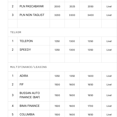
2
PLN PASCABAYAR
2000
2025
2050
Live!
3
PLN NON TAGLIST
3200
3300
3400
Live!
TELKOM
1
TELEPON
1250
1300
1350
Live!
2
SPEEDY
1250
1300
1350
Live!
MULTIFINANCE/LEASING
1
ADIRA
1250
1350
1400
Live!
2
FIF
1500
1600
1650
Live!
BUSSAN AUTO
3
1500
1600
1650
Live!
FINANCE (BAF)
4
BIMA FINANCE
1500
1600
1700
Live!
5
COLUMBIA
1500
1600
1650
Live!