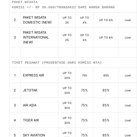
PAKET WISATA
KOMISI +/- RP 50.000/TRANSAKSI DARI HARGA BARANG
PAKET WISATA
UP TO
UP TO
2
UP TO 6%
Live!
DOMESTIC (NEW)
2%
4%
PAKET WISATA
UP TO
UP TO
3
INTERNATIONAL
UP TO 6%
Live!
2%
4%
(NEW)
TIKET PESAWAT (PROSENTASE DARI KOMISI NTA)
UP TO
1
EXPRESS AIR
75%
85%
Live!
30%
UP TO
2
JETSTAR
75%
85%
Live!
30%
UP TO
3
AIR ASIA
75%
85%
Live!
30%
UP TO
4
TIGER AIR
75%
85%
Live!
30%
UP TO
5
SKY AVIATION
75%
85%
Live!