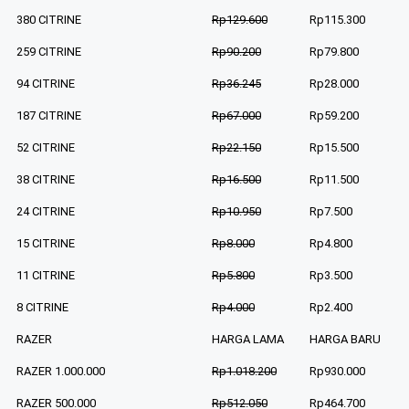
380 CITRINE
Rp129.600
Rp115.300
259 CITRINE
Rp90.200
Rp79.800
94 CITRINE
Rp36.245
Rp28.000
187 CITRINE
Rp67.000
Rp59.200
52 CITRINE
Rp22.150
Rp15.500
38 CITRINE
Rp16.500
Rp11.500
24 CITRINE
Rp10.950
Rp7.500
15 CITRINE
Rp8.000
Rp4.800
11 CITRINE
Rp5.800
Rp3.500
8 CITRINE
Rp4.000
Rp2.400
RAZER
HARGA LAMA
HARGA BARU
RAZER 1.000.000
Rp1.018.200
Rp930.000
RAZER 500.000
Rp512.050
Rp464.700