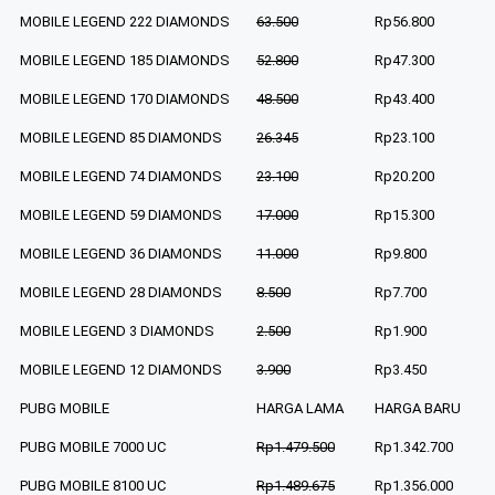
MOBILE LEGEND 222 DIAMONDS
63.500
Rp56.800
MOBILE LEGEND 185 DIAMONDS
52.800
Rp47.300
MOBILE LEGEND 170 DIAMONDS
48.500
Rp43.400
MOBILE LEGEND 85 DIAMONDS
26.345
Rp23.100
MOBILE LEGEND 74 DIAMONDS
23.100
Rp20.200
MOBILE LEGEND 59 DIAMONDS
17.000
Rp15.300
MOBILE LEGEND 36 DIAMONDS
11.000
Rp9.800
MOBILE LEGEND 28 DIAMONDS
8.500
Rp7.700
MOBILE LEGEND 3 DIAMONDS
2.500
Rp1.900
MOBILE LEGEND 12 DIAMONDS
3.900
Rp3.450
PUBG MOBILE
HARGA LAMA
HARGA BARU
PUBG MOBILE 7000 UC
Rp1.479.500
Rp1.342.700
PUBG MOBILE 8100 UC
Rp1.489.675
Rp1.356.000