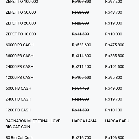
ZEPETTO 100.000
Rp107.800
Rp97.200
ZEPETTO 50.000
Rp53.900
Rp48.700
ZEPETTO 20.000
Rp22.000
Rp19.800
ZEPETTO 10.000
Rp11.500
Rp10.000
60000 PB CASH
Rp523.600
Rp475.800
36000 PB CASH
Rp314.600
Rp285.800
24000 PB CASH
Rp211.200
Rp191.500
12000 PB CASH
Rp105.600
Rp95.800
6000 PB CASH
Rp54.450
Rp49.000
2400 PB CASH
Rp21.800
Rp19.700
1200 PB CASH
Rp11.500
Rp10.100
RAGNAROK M: ETERNAL LOVE
HARGA LAMA
HARGA BARU
BIG CAT COIN
80 Big Cat Coin
Rp216.700
Rp196.800