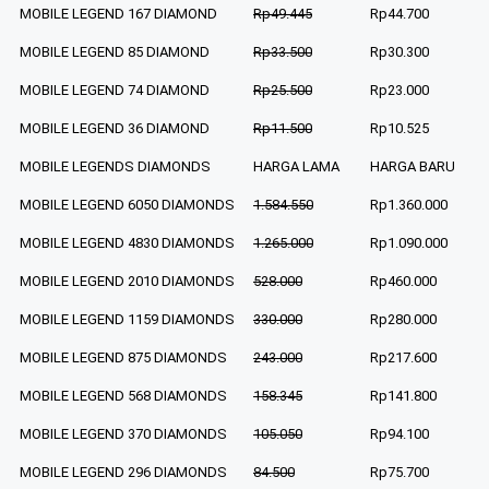
MOBILE LEGEND 167 DIAMOND
Rp49.445
Rp44.700
MOBILE LEGEND 85 DIAMOND
Rp33.500
Rp30.300
MOBILE LEGEND 74 DIAMOND
Rp25.500
Rp23.000
MOBILE LEGEND 36 DIAMOND
Rp11.500
Rp10.525
MOBILE LEGENDS DIAMONDS
HARGA LAMA
HARGA BARU
MOBILE LEGEND 6050 DIAMONDS
1.584.550
Rp1.360.000
MOBILE LEGEND 4830 DIAMONDS
1.265.000
Rp1.090.000
MOBILE LEGEND 2010 DIAMONDS
528.000
Rp460.000
MOBILE LEGEND 1159 DIAMONDS
330.000
Rp280.000
MOBILE LEGEND 875 DIAMONDS
243.000
Rp217.600
MOBILE LEGEND 568 DIAMONDS
158.345
Rp141.800
MOBILE LEGEND 370 DIAMONDS
105.050
Rp94.100
MOBILE LEGEND 296 DIAMONDS
84.500
Rp75.700