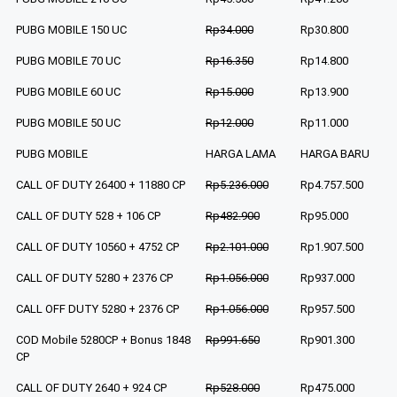
PUBG MOBILE 150 UC
Rp34.000
Rp30.800
PUBG MOBILE 70 UC
Rp16.350
Rp14.800
PUBG MOBILE 60 UC
Rp15.000
Rp13.900
PUBG MOBILE 50 UC
Rp12.000
Rp11.000
PUBG MOBILE
HARGA LAMA
HARGA BARU
CALL OF DUTY 26400 + 11880 CP
Rp5.236.000
Rp4.757.500
CALL OF DUTY 528 + 106 CP
Rp482.900
Rp95.000
CALL OF DUTY 10560 + 4752 CP
Rp2.101.000
Rp1.907.500
CALL OF DUTY 5280 + 2376 CP
Rp1.056.000
Rp937.000
CALL OFF DUTY 5280 + 2376 CP
Rp1.056.000
Rp957.500
COD Mobile 5280CP + Bonus 1848
Rp991.650
Rp901.300
CP
CALL OF DUTY 2640 + 924 CP
Rp528.000
Rp475.000