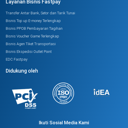
Layanan Bisnis Fastpay
Transfer Antar Bank, Setor dan Tarik Tunai
Bisnis Top up E-money Terlengkap
Bisnis PPOB Pembayaran Tagihan
Bisnis Voucher Game Terlengkap
Bisnis Agen Tiket Transportasi
Bisnis Ekspedisi Outlet Point
EDC Fastpay
Didukung oleh
Ikuti Sosial Media Kami