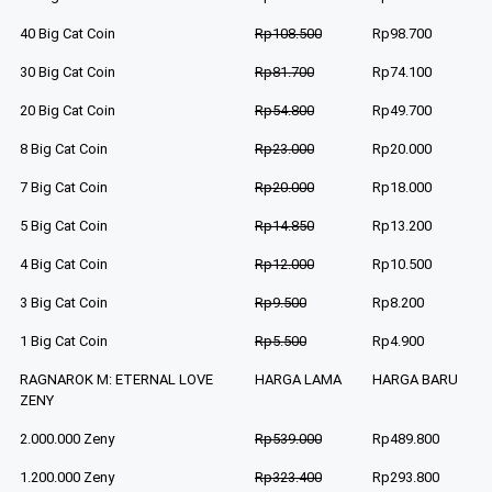
40 Big Cat Coin
Rp108.500
Rp98.700
30 Big Cat Coin
Rp81.700
Rp74.100
20 Big Cat Coin
Rp54.800
Rp49.700
8 Big Cat Coin
Rp23.000
Rp20.000
7 Big Cat Coin
Rp20.000
Rp18.000
5 Big Cat Coin
Rp14.850
Rp13.200
4 Big Cat Coin
Rp12.000
Rp10.500
3 Big Cat Coin
Rp9.500
Rp8.200
1 Big Cat Coin
Rp5.500
Rp4.900
RAGNAROK M: ETERNAL LOVE
HARGA LAMA
HARGA BARU
ZENY
2.000.000 Zeny
Rp539.000
Rp489.800
1.200.000 Zeny
Rp323.400
Rp293.800