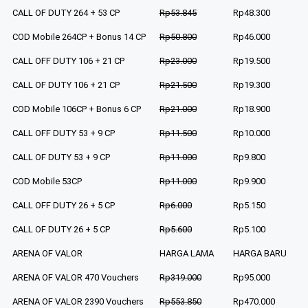
CALL OF DUTY 264 + 53 CP
Rp53.845
Rp48.300
COD Mobile 264CP + Bonus 14 CP
Rp50.800
Rp46.000
CALL OFF DUTY 106 + 21 CP
Rp23.000
Rp19.500
CALL OF DUTY 106 + 21 CP
Rp21.500
Rp19.300
COD Mobile 106CP + Bonus 6 CP
Rp21.000
Rp18.900
CALL OFF DUTY 53 + 9 CP
Rp11.500
Rp10.000
CALL OF DUTY 53 + 9 CP
Rp11.000
Rp9.800
COD Mobile 53CP
Rp11.000
Rp9.900
CALL OFF DUTY 26 + 5 CP
Rp6.000
Rp5.150
CALL OF DUTY 26 + 5 CP
Rp5.600
Rp5.100
ARENA OF VALOR
HARGA LAMA
HARGA BARU
ARENA OF VALOR 470 Vouchers
Rp319.000
Rp95.000
ARENA OF VALOR 2390 Vouchers
Rp553.850
Rp470.000