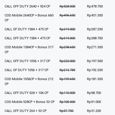
CALL OFF DUTY 2640 + 924 CP
Rp528.000
Rp478.700
COD Mobile 2640CP + Bonus 660
Rp496.650
Rp451.300
CP
CALL OF DUTY 1584 + 475 CP
Rp319.000
Rp287.200
CALL OFF DUTY 1584 + 475 CP
Rp319.000
Rp288.700
COD Mobile 1584CP + Bonus 317
Rp298.650
Rp271.300
CP
CALL OFF DUTY 1056 + 317 CP
Rp220.000
Rp197.500
CALL OF DUTY 1056 + 317 CP
Rp213.785
Rp192.200
COD Mobile 1056CP + Bonus 212
Rp199.650
Rp181.300
CP
CALL OFF DUTY 528 + 106 CP
Rp110.000
Rp98.700
COD Mobile 528CP + Bonus 53 CP
Rp100.500
Rp91.000
CALL OFF DUTY 264 + 53 CP
Rp57.750
Rp51.200