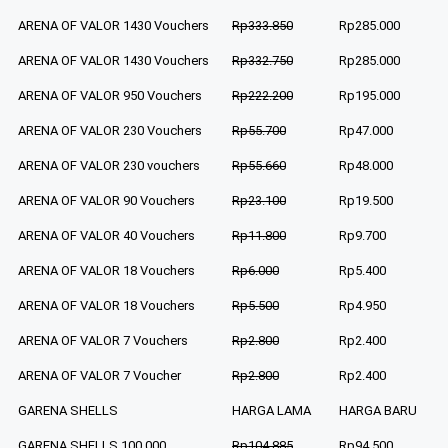
ARENA OF VALOR 1430 Vouchers
Rp333.850
Rp285.000
ARENA OF VALOR 1430 Vouchers
Rp332.750
Rp285.000
ARENA OF VALOR 950 Vouchers
Rp222.200
Rp195.000
ARENA OF VALOR 230 Vouchers
Rp55.700
Rp47.000
ARENA OF VALOR 230 vouchers
Rp55.660
Rp48.000
ARENA OF VALOR 90 Vouchers
Rp23.100
Rp19.500
ARENA OF VALOR 40 Vouchers
Rp11.800
Rp9.700
ARENA OF VALOR 18 Vouchers
Rp6.000
Rp5.400
ARENA OF VALOR 18 Vouchers
Rp5.500
Rp4.950
ARENA OF VALOR 7 Vouchers
Rp2.800
Rp2.400
ARENA OF VALOR 7 Voucher
Rp2.800
Rp2.400
GARENA SHELLS
HARGA LAMA
HARGA BARU
GARENA SHELLS 100.000
Rp104.885
Rp94.500