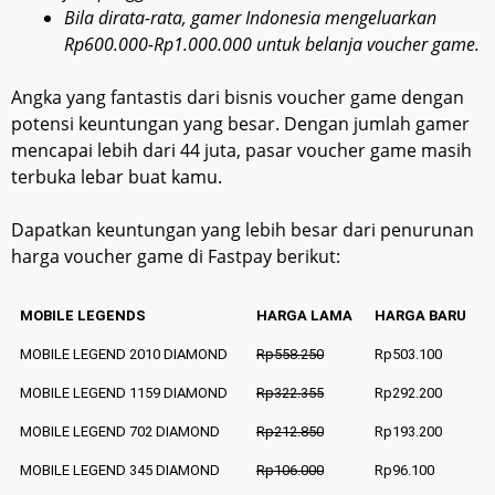
Bila dirata-rata, gamer Indonesia mengeluarkan
Rp600.000-Rp1.000.000 untuk belanja voucher game.
Angka yang fantastis dari bisnis voucher game dengan
potensi keuntungan yang besar. Dengan jumlah gamer
mencapai lebih dari 44 juta, pasar voucher game masih
terbuka lebar buat kamu.
Dapatkan keuntungan yang lebih besar dari penurunan
harga voucher game di Fastpay berikut:
MOBILE LEGENDS
HARGA LAMA
HARGA BARU
MOBILE LEGEND 2010 DIAMOND
Rp558.250
Rp503.100
MOBILE LEGEND 1159 DIAMOND
Rp322.355
Rp292.200
MOBILE LEGEND 702 DIAMOND
Rp212.850
Rp193.200
MOBILE LEGEND 345 DIAMOND
Rp106.000
Rp96.100