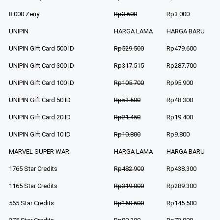
8.000 Zeny
Rp3.600
Rp3.000
UNIPIN
HARGA LAMA
HARGA BARU
UNIPIN Gift Card 500 ID
Rp529.500
Rp479.600
UNIPIN Gift Card 300 ID
Rp317.515
Rp287.700
UNIPIN Gift Card 100 ID
Rp105.700
Rp95.900
UNIPIN Gift Card 50 ID
Rp53.500
Rp48.300
UNIPIN Gift Card 20 ID
Rp21.450
Rp19.400
UNIPIN Gift Card 10 ID
Rp10.800
Rp9.800
MARVEL SUPER WAR
HARGA LAMA
HARGA BARU
1765 Star Credits
Rp482.900
Rp438.300
1165 Star Credits
Rp319.000
Rp289.300
565 Star Credits
Rp160.600
Rp145.500