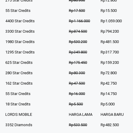
275 Star Credits
Rp80.300
Rp72.800
55 Star Credits
Rp17.500
Rp15.500
4400 Star Credits
Rp1.166.000
Rp1.059.000
3300 Star Credits
Rp874.500
Rp794.200
1980 Star Credits
Rp530.200
Rp481.500
1295 Star Credits
Rp349.800
Rp317.700
625 Star Credits
Rp175.450
Rp159.200
280 Star Credits
Rp80.300
Rp72.800
162 Star Credits
Rp47.500
Rp42.750
55 Star Credits
Rp16.000
Rp14.750
18 Star Credits
Rp5.500
Rp5.000
LORDS MOBILE
HARGA LAMA
HARGA BARU
3352 Diamonds
Rp533.500
Rp482.500