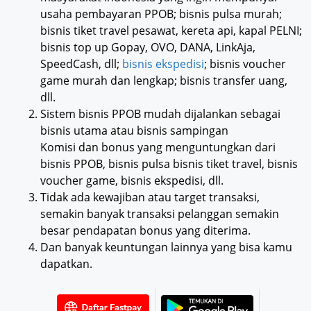
usaha pembayaran PPOB; bisnis pulsa murah;
bisnis tiket travel pesawat, kereta api, kapal PELNI;
bisnis top up Gopay, OVO, DANA, LinkAja,
SpeedCash, dll;
bisnis ekspedisi
; bisnis voucher
game murah dan lengkap; bisnis transfer uang,
dll.
Sistem bisnis PPOB mudah dijalankan sebagai
bisnis utama atau bisnis sampingan
Komisi dan bonus yang menguntungkan dari
bisnis PPOB, bisnis pulsa bisnis tiket travel, bisnis
voucher game, bisnis ekspedisi, dll.
Tidak ada kewajiban atau target transaksi,
semakin banyak transaksi pelanggan semakin
besar pendapatan bonus yang diterima.
Dan banyak keuntungan lainnya yang bisa kamu
dapatkan.