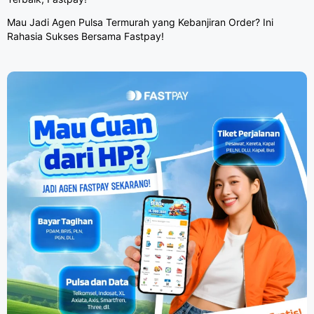
Mau Jadi Agen Pulsa Termurah yang Kebanjiran Order? Ini
Rahasia Sukses Bersama Fastpay!