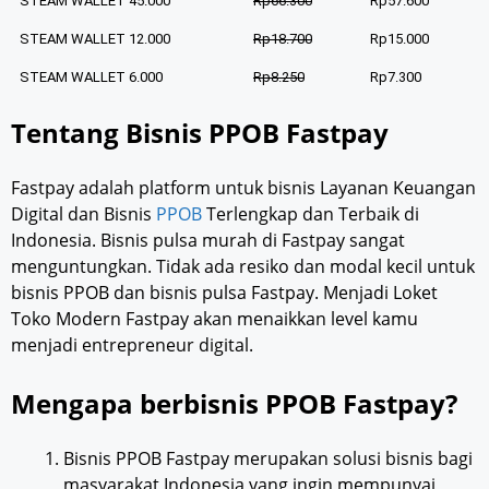
STEAM WALLET 45.000
Rp66.300
Rp57.600
STEAM WALLET 12.000
Rp18.700
Rp15.000
STEAM WALLET 6.000
Rp8.250
Rp7.300
Tentang Bisnis PPOB Fastpay
Fastpay adalah platform untuk bisnis Layanan Keuangan
Digital dan Bisnis
PPOB
Terlengkap dan Terbaik di
Indonesia. Bisnis pulsa murah di Fastpay sangat
menguntungkan. Tidak ada resiko dan modal kecil untuk
bisnis PPOB dan bisnis pulsa Fastpay. Menjadi Loket
Toko Modern Fastpay akan menaikkan level kamu
menjadi entrepreneur digital.
Mengapa berbisnis PPOB Fastpay?
Bisnis PPOB Fastpay merupakan solusi bisnis bagi
masyarakat Indonesia yang ingin mempunyai