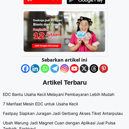
Sebarkan artikel ini
Artikel Terbaru
EDC Bantu Usaha Kecil Melayani Pembayaran Lebih Mudah
7 Manfaat Mesin EDC untuk Usaha Kecil
Fastpay Siapkan Juragan Jadi Gerbang Akses Tiket Antarpulau
Ubah Warung Jadi Magnet Cuan dengan Aplikasi Jual Pulsa
Terbaik, Fastpay!