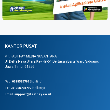
KANTOR PUSAT
PT. FASTPAY MEDIA NUSANTARA
Jl. Delta Raya Utara Kav 49-51 Deltasari Baru, Waru Sidoarjo,
Jawa Timur 61256
Telp:
0318535799
(hunting)
HP:
081385785799
(call only)
Email:
support@fastpay.co.id