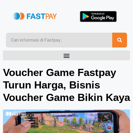
Voucher Game Fastpay
Turun Harga, Bisnis
Voucher Game Bikin Kaya