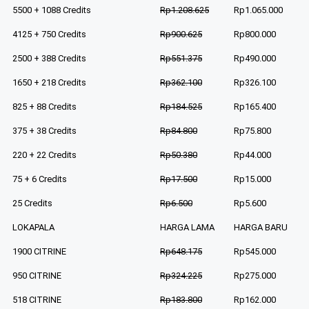
5500 + 1088 Credits
Rp1.208.625
Rp1.065.000
4125 + 750 Credits
Rp900.625
Rp800.000
2500 + 388 Credits
Rp551.375
Rp490.000
1650 + 218 Credits
Rp362.100
Rp326.100
825 + 88 Credits
Rp184.525
Rp165.400
375 + 38 Credits
Rp84.800
Rp75.800
220 + 22 Credits
Rp50.380
Rp44.000
75 + 6 Credits
Rp17.500
Rp15.000
25 Credits
Rp6.500
Rp5.600
LOKAPALA
HARGA LAMA
HARGA BARU
1900 CITRINE
Rp648.175
Rp545.000
950 CITRINE
Rp324.225
Rp275.000
518 CITRINE
Rp183.800
Rp162.000