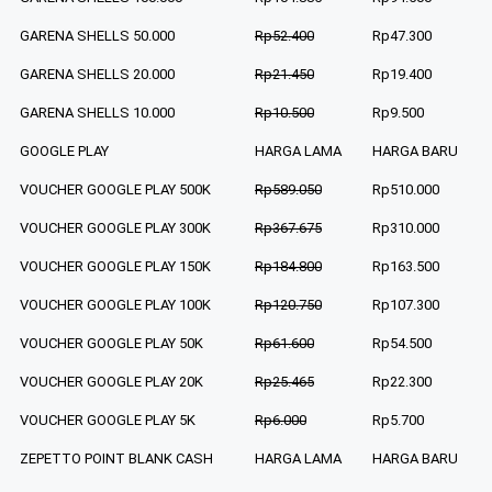
GARENA SHELLS 50.000
Rp52.400
Rp47.300
GARENA SHELLS 20.000
Rp21.450
Rp19.400
GARENA SHELLS 10.000
Rp10.500
Rp9.500
GOOGLE PLAY
HARGA LAMA
HARGA BARU
VOUCHER GOOGLE PLAY 500K
Rp589.050
Rp510.000
VOUCHER GOOGLE PLAY 300K
Rp367.675
Rp310.000
VOUCHER GOOGLE PLAY 150K
Rp184.800
Rp163.500
VOUCHER GOOGLE PLAY 100K
Rp120.750
Rp107.300
VOUCHER GOOGLE PLAY 50K
Rp61.600
Rp54.500
VOUCHER GOOGLE PLAY 20K
Rp25.465
Rp22.300
VOUCHER GOOGLE PLAY 5K
Rp6.000
Rp5.700
ZEPETTO POINT BLANK CASH
HARGA LAMA
HARGA BARU