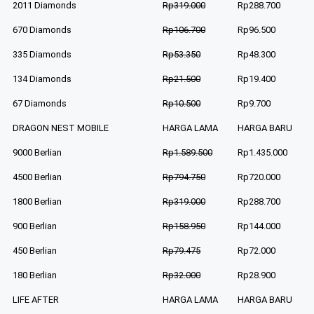
2011 Diamonds
Rp319.000
Rp288.700
670 Diamonds
Rp106.700
Rp96.500
335 Diamonds
Rp53.350
Rp48.300
134 Diamonds
Rp21.500
Rp19.400
67 Diamonds
Rp10.500
Rp9.700
DRAGON NEST MOBILE
HARGA LAMA
HARGA BARU
9000 Berlian
Rp1.589.500
Rp1.435.000
4500 Berlian
Rp794.750
Rp720.000
1800 Berlian
Rp319.000
Rp288.700
900 Berlian
Rp158.950
Rp144.000
450 Berlian
Rp79.475
Rp72.000
180 Berlian
Rp32.000
Rp28.900
LIFE AFTER
HARGA LAMA
HARGA BARU