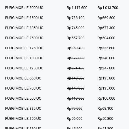
PUBG MOBILE 5000 UC
Rp1.117.600
Rp1.013.700
PUBG MOBILE 3500 UC
Rp738.100
Rp669.500
PUBG MOBILE 3850 UC
Rp745.000
Rp677.300
PUBG MOBILE 2500 UC
Rp557.700
Rp504.000
PUBG MOBILE 1750 UC
Rp369.490
Rp335.600
PUBG MOBILE 1800 UC
Rp372.800
Rp340.000
PUBG MOBILE 1250 UC
Rp274.450
Rp247.800
PUBG MOBILE 660 UC
Rp149.500
Rp135.800
PUBG MOBILE 700 UC
Rp147.950
Rp135.000
PUBG MOBILE 500 UC
Rp110.000
Rp100.000
PUBG MOBILE 325 UC
Rp75.000
Rp68.100
PUBG MOBILE 250 UC
Rp56.000
Rp50.800
PUBG MOBILE 210 UC
Rp45.500
Rp41.200