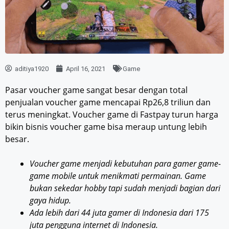
aditiya1920
April 16, 2021
Game
Pasar voucher game sangat besar dengan total
penjualan voucher game mencapai Rp26,8 triliun dan
terus meningkat. Voucher game di Fastpay turun harga
bikin bisnis voucher game bisa meraup untung lebih
besar.
Voucher game menjadi kebutuhan para gamer game-
game mobile untuk menikmati permainan. Game
bukan sekedar hobby tapi sudah menjadi bagian dari
gaya hidup.
Ada lebih dari 44 juta gamer di Indonesia dari 175
juta pengguna internet di Indonesia.