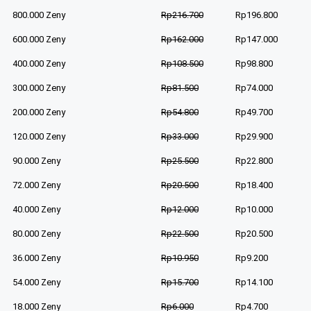
800.000 Zeny
Rp216.700
Rp196.800
600.000 Zeny
Rp162.000
Rp147.000
400.000 Zeny
Rp108.500
Rp98.800
300.000 Zeny
Rp81.500
Rp74.000
200.000 Zeny
Rp54.800
Rp49.700
120.000 Zeny
Rp33.000
Rp29.900
90.000 Zeny
Rp25.500
Rp22.800
72.000 Zeny
Rp20.500
Rp18.400
40.000 Zeny
Rp12.000
Rp10.000
80.000 Zeny
Rp22.500
Rp20.500
36.000 Zeny
Rp10.950
Rp9.200
54.000 Zeny
Rp15.700
Rp14.100
18.000 Zeny
Rp6.000
Rp4.700