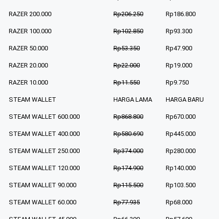
RAZER 200.000
Rp206.250
Rp186.800
RAZER 100.000
Rp102.850
Rp93.300
RAZER 50.000
Rp53.350
Rp47.900
RAZER 20.000
Rp22.000
Rp19.000
RAZER 10.000
Rp11.550
Rp9.750
STEAM WALLET
HARGA LAMA
HARGA BARU
STEAM WALLET 600.000
Rp868.800
Rp670.000
STEAM WALLET 400.000
Rp580.690
Rp445.000
STEAM WALLET 250.000
Rp374.000
Rp280.000
STEAM WALLET 120.000
Rp174.900
Rp140.000
STEAM WALLET 90.000
Rp115.500
Rp103.500
STEAM WALLET 60.000
Rp77.935
Rp68.000